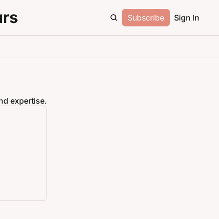
urs
Subscribe
Sign In
nd expertise.