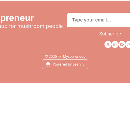
preneur
 hub for mushroom people
Subscribe
© 2026 🍄 Mycopreneur.
Powered by beehiiv