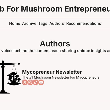
ub For Mushroom Entreprene
Home
Archive
Tags
Authors
Recommendations
Authors
 voices behind the content, each sharing unique insights a
Mycopreneur Newsletter
The #1 Mushroom Newsletter For Mycopreneurs