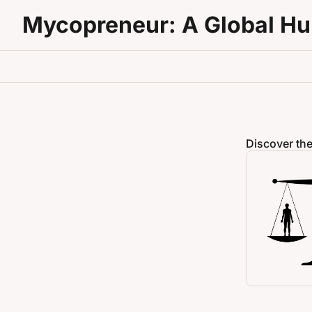
Mycopreneur: A Global H
Discover the