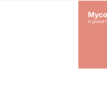
Myco
A global