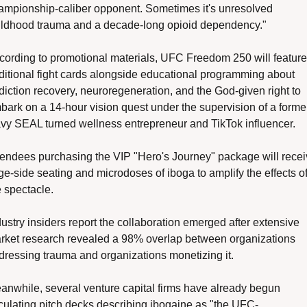
ampionship-caliber opponent. Sometimes it's unresolved 
ildhood trauma and a decade-long opioid dependency."
cording to promotional materials, UFC Freedom 250 will feature 
aditional fight cards alongside educational programming about 
diction recovery, neuroregeneration, and the God-given right to 
bark on a 14-hour vision quest under the supervision of a former
vy SEAL turned wellness entrepreneur and TikTok influencer.
tendees purchasing the VIP "Hero's Journey" package will recei
ge-side seating and microdoses of iboga to amplify the effects of
 spectacle. 
ustry insiders report the collaboration emerged after extensive 
rket research revealed a 98% overlap between organizations 
dressing trauma and organizations monetizing it.
anwhile, several venture capital firms have already begun 
rculating pitch decks describing ibogaine as "the UFC-