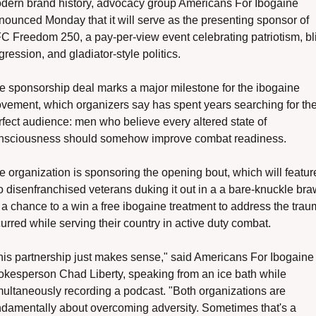
dern brand history, advocacy group Americans For Ibogaine 
nounced Monday that it will serve as the presenting sponsor of 
C Freedom 250, a pay-per-view event celebrating patriotism, bli
ression, and gladiator-style politics.
e sponsorship deal marks a major milestone for the ibogaine 
vement, which organizers say has spent years searching for the
rfect audience: men who believe every altered state of 
nsciousness should somehow improve combat readiness.
e organization is sponsoring the opening bout, which will feature
o disenfranchised veterans duking it out in a a bare-knuckle braw
r a chance to a win a free ibogaine treatment to address the trau
urred while serving their country in active duty combat. 
his partnership just makes sense," said Americans For Ibogaine 
okesperson Chad Liberty, speaking from an ice bath while 
multaneously recording a podcast. "Both organizations are 
ndamentally about overcoming adversity. Sometimes that's a 