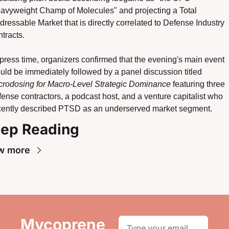
avyweight Champ of Molecules" and projecting a Total 
dressable Market that is directly correlated to Defense Industry 
tracts.
 press time, organizers confirmed that the evening's main event 
would be immediately followed by a panel discussion titled 
crodosing for Macro-Level Strategic Dominance
 featuring three 
fense contractors, a podcast host, and a venture capitalist who 
cently described PTSD as an underserved market segment. 
ep Reading
w more
Mycoprene