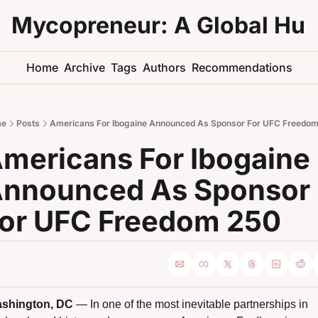
Mycopreneur: A Global Hu
Home
Archive
Tags
Authors
Recommendations
e
Posts
Americans For Ibogaine Announced As Sponsor For UFC Freedom
mericans For Ibogaine 
nnounced As Sponsor 
or UFC Freedom 250 
shington, DC
 — In one of the most inevitable partnerships in 