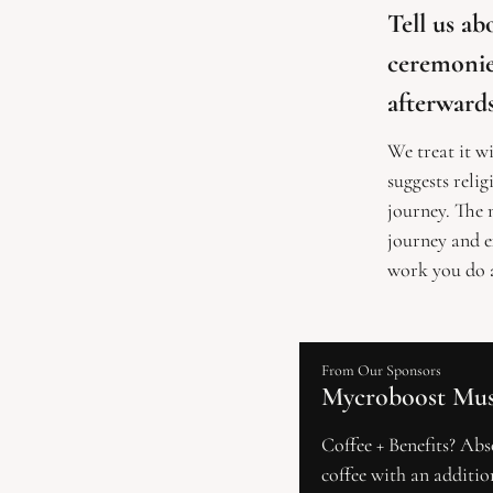
Tell us a
ceremonies
afterward
We treat it wi
suggests relig
journey. The m
journey and e
work you do a
From Our Sponsors
Mycroboost Mus
Coffee + Benefits? Abso
coffee with an additio