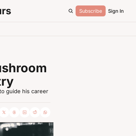
urs
Subscribe
Sign In
ushroom 
try
 guide his career 