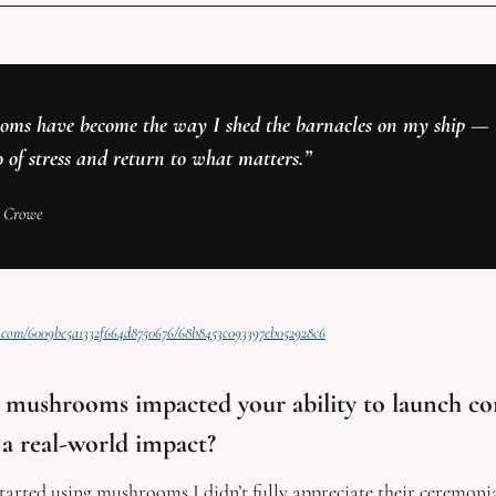
ms have become the way I shed the barnacles on my ship — t
o of stress and return to what matters.”
 Crowe 
st.com/6009be5a1332f664d8750676/68b8453c093397eb052928c6
mushrooms impacted your ability to launch co
a real-world impact? 
started using mushrooms I didn’t fully appreciate their ceremonia