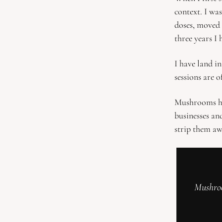
context. I wa
doses, moved 
three years I 
I have land in
sessions are o
Mushrooms hel
businesses an
strip them aw
Mushroo