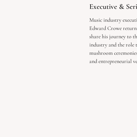
Executive & Ser
Music industry executi
Edward Crowe returns
share his journey to t
industry and the role 
mushroom ceremonies h
and entrepreneurial ve