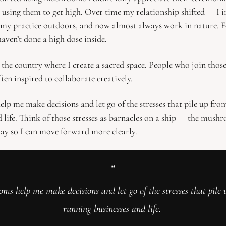
s using them to get high. Over time my relationship shifted — I i
my practice outdoors, and now almost always work in nature. Fo
haven’t done a high dose inside.
 the country where I create a sacred space. People who join those
ften inspired to collaborate creatively.
p me make decisions and let go of the stresses that pile up fro
d life. Think of those stresses as barnacles on a ship — the mushr
ay so I can move forward more clearly.
❝
ms help me make decisions and let go of the stresses that pile 
running businesses and life. 