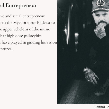
ial Entrepreneur 
ve and serial entrepreneur 
 to the Mycopreneur Podcast to 
he upper echelons of the music 
that high dose psilocybin 
ave played in guiding his vision 
ntures. 
Edward C