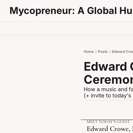
Mycopreneur: A Global H
Home
Posts
Edward Crow
Edward 
Ceremon
How a music and fa
(+ invite to today'
MEET TODAY’S GUEST 
Edward Crowe, M