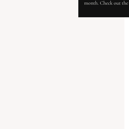
month. Check out the 