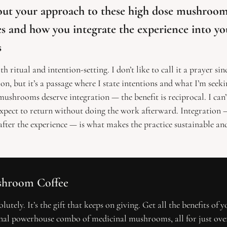
bout your approach to these high dose mushroom
 and how you integrate the experience into your
s
th ritual and intention-setting. I don’t like to call it a prayer sinc
ion, but it’s a passage where I state intentions and what I’m seekin
ushrooms deserve integration — the benefit is reciprocal. I can’t 
xpect to return without doing the work afterward. Integration —
fter the experience — is what makes the practice sustainable a
hroom Coffee 
lutely. It’s the gift that keeps on giving. Get all the benefits of y
nal powerhouse combo of medicinal mushrooms, all for just over 