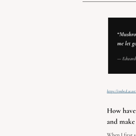
“Mushroo
me let g
— Edward
https://embed.aca
How have 
and make 
When I first 