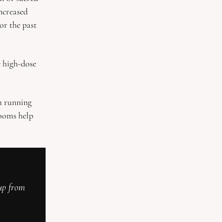
ncreased 
r the past 
 high-dose 
m running 
ooms help 
up from 