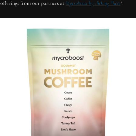
offerings from our partners at 
Mycroboost by clicking *here
*