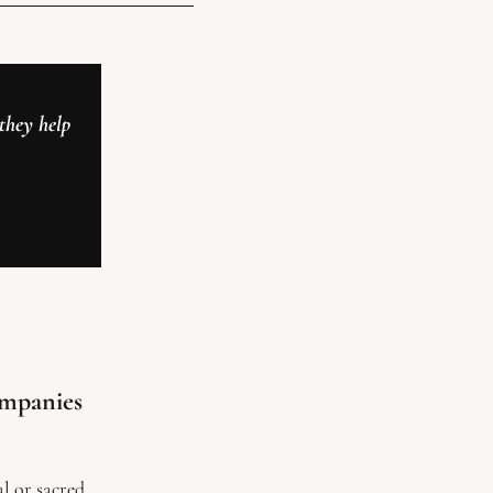
hey help 
mpanies 
l or sacred 