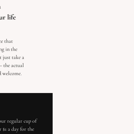
 
 life 
e that 
g in the 
just take a 
 the actual 
nd welcome.
our regular cup of 
$1 a day for the 