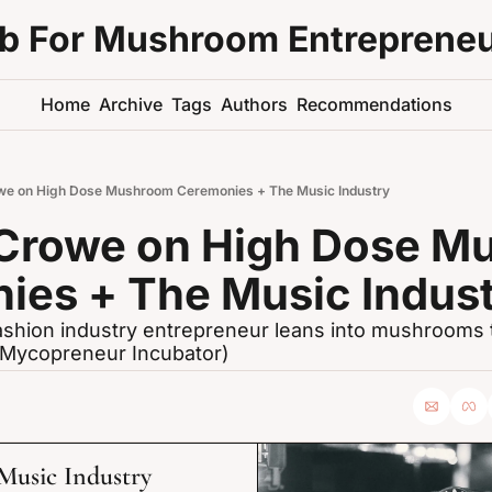
ub For Mushroom Entreprene
Home
Archive
Tags
Authors
Recommendations
e on High Dose Mushroom Ceremonies + The Music Industry
Crowe on High Dose M
ies + The Music Indus
shion industry entrepreneur leans into mushrooms to
s Mycopreneur Incubator)
usic Industry 