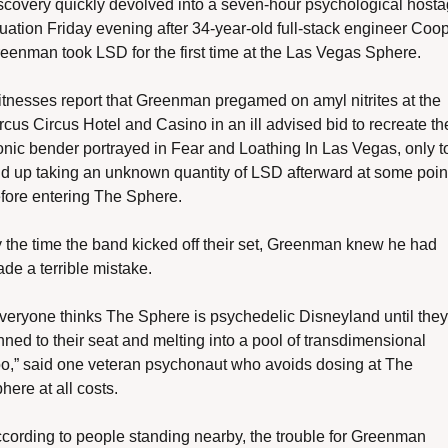
scovery quickly devolved into a seven-hour psychological hosta
tuation Friday evening after 34-year-old full-stack engineer Coop
eenman took LSD for the first time at the Las Vegas Sphere.
tnesses report that Greenman pregamed on amyl nitrites at the 
rcus Circus Hotel and Casino in an ill advised bid to recreate the
onic bender portrayed in Fear and Loathing In Las Vegas, only to
d up taking an unknown quantity of LSD afterward at some point
fore entering The Sphere. 
 the time the band kicked off their set, Greenman knew he had 
de a terrible mistake.
veryone thinks The Sphere is psychedelic Disneyland until they'
nned to their seat and melting into a pool of transdimensional 
o,” said one veteran psychonaut who avoids dosing at The 
here at all costs. 
cording to people standing nearby, the trouble for Greenman 