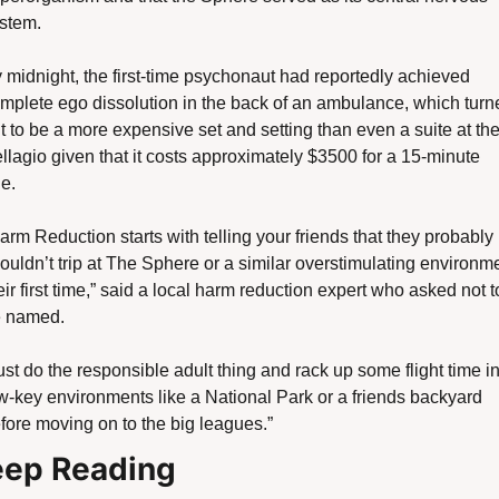
stem.
 midnight, the first-time psychonaut had reportedly achieved 
mplete ego dissolution in the back of an ambulance, which turne
t to be a more expensive set and setting than even a suite at the
llagio given that it costs approximately $3500 for a 15-minute 
de. 
arm Reduction starts with telling your friends that they probably 
ouldn’t trip at The Sphere or a similar overstimulating environme
eir first time,” said a local harm reduction expert who asked not to
 named. 
ust do the responsible adult thing and rack up some flight time in
w-key environments like a National Park or a friends backyard 
fore moving on to the big leagues.”
ep Reading