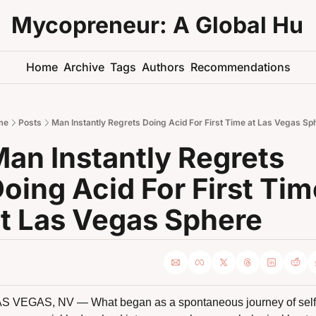
Mycopreneur: A Global Hu
Home
Archive
Tags
Authors
Recommendations
me
Posts
Man Instantly Regrets Doing Acid For First Time at Las Vegas Sp
an Instantly Regrets 
oing Acid For First Tim
t Las Vegas Sphere
S VEGAS, NV — What began as a spontaneous journey of self