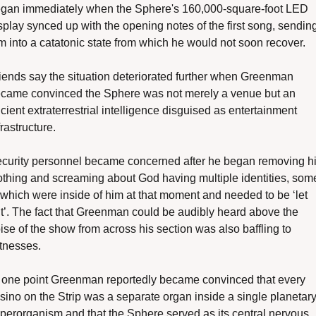
gan immediately when the Sphere's 160,000-square-foot LED 
splay synced up with the opening notes of the first song, sending
m into a catatonic state from which he would not soon recover. 
iends say the situation deteriorated further when Greenman 
came convinced the Sphere was not merely a venue but an 
cient extraterrestrial intelligence disguised as entertainment 
frastructure.
curity personnel became concerned after he began removing hi
othing and screaming about God having multiple identities, some
 which were inside of him at that moment and needed to be ‘let 
t’. The fact that Greenman could be audibly heard above the 
ise of the show from across his section was also baffling to 
tnesses. 
 one point Greenman reportedly became convinced that every 
sino on the Strip was a separate organ inside a single planetary
perorganism and that the Sphere served as its central nervous 