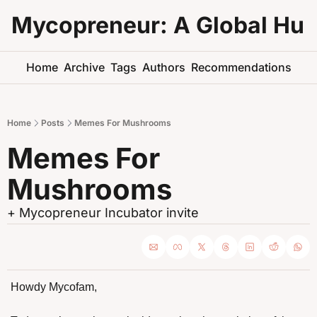
Mycopreneur: A Global Hu
Home
Archive
Tags
Authors
Recommendations
Home
Posts
Memes For Mushrooms
Memes For 
Mushrooms
+ Mycopreneur Incubator invite 
Howdy Mycofam,