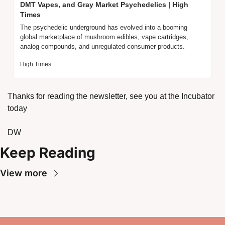
DMT Vapes, and Gray Market Psychedelics | High 
Times
The psychedelic underground has evolved into a booming 
global marketplace of mushroom edibles, vape cartridges, 
analog compounds, and unregulated consumer products.
High Times
Thanks for reading the newsletter, see you at the Incubator 
today
DW
Keep Reading
View more