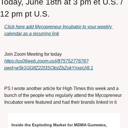
Today, June 18th at 3 pm et U.S. / 
12 pm pt U.S.
Click here add Mycopreneur Incubator to your weekly 
calendar as a recurring link
Join Zoom Meeting for today
https://us06web.zoom.us/j/87575277676?
pwd=w5k1GGlfZ22I3SOtolZbZokYnxpUi8.1
PS I wrote another article for High Times this week and a 
bunch of the people who regularly attend the Mycopreneur 
Incubator were featured and had their brands linked in it
Inside the Exploding Market for MDMA Gummies, 