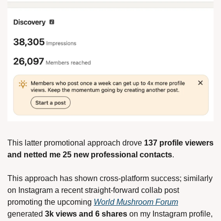
This latter promotional approach drove 
137 profile viewers 
and netted me 25 new professional contacts
.
This approach has shown cross-platform success; similarly 
on Instagram a recent straight-forward collab post 
promoting the upcoming 
World Mushroom Forum
generated 
3k views and 6 shares 
on my Instagram profile, 