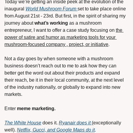
Today we’re getting an inside peek at the evolution of the 
inaugural 
World Mushroom Forum 
set to take place online 
from August 21st - 23rd. But first, in the spirit of sharing my 
journey about 
what’s working 
as a mushroom 
entrepreneur, I want to offer a case study focusing on 
the 
power of satire and humor as marketing tools for your 
mushroom-focused company , project, or initiative
. 
Not a day goes by when someone with a mushroom 
business doesn’t reach out to me to ask how they can 
better get the word out about their products and expand 
their reach, be it in their local community, at the next level 
of the industry nationally, or globally to expand into new 
markets.
Enter 
meme marketing. 
The White House
 does it. 
Ryanair does it 
(exceptionally 
well). 
Netflix, Gucci, and Google Maps do it
.