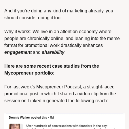
And if you’re doing any kind of marketing already, you 
should consider doing it too. 
Why it works: We live in an attention economy where 
people are chronically online, and leaning into the meme 
format for promotional work drastically enhances 
engagement
and 
sharebility 
Here are some recent case studies from the 
Mycopreneur portfolio:
For last week’s Mycopreneur Podcast, a straight-laced 
promotional post in which I shared a video clip from the 
session on LinkedIn generated the following reach: