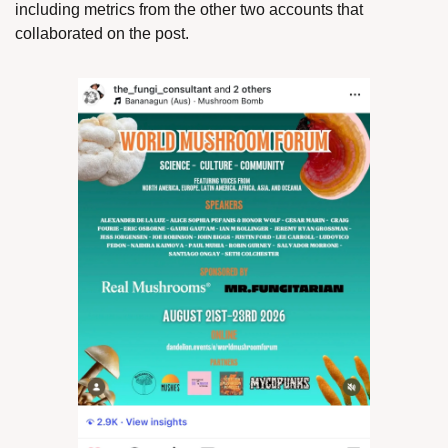
including metrics from the other two accounts that 
collaborated on the post. 