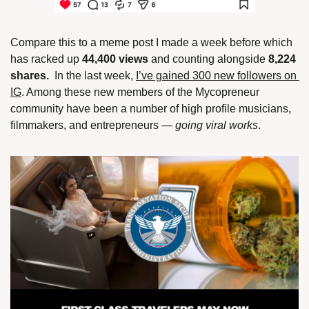
Compare this to a meme post I made a week before which 
has racked up 
44,400 views
 and counting alongside 
8,224 
shares. 
 In the last week, 
I’ve gained 300 new followers on 
IG
. Among these new members of the Mycopreneur 
community have been a number of high profile musicians, 
filmmakers, and entrepreneurs — 
going viral works
. 