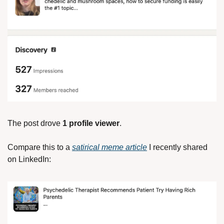
The post drove 
1 profile viewer
. 
Compare this to a 
satirical meme article
 I recently shared 
on LinkedIn: