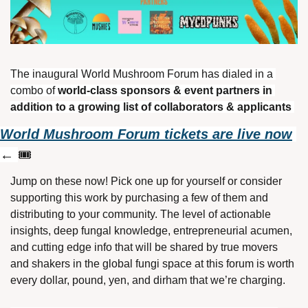
The inaugural World Mushroom Forum has dialed in a 
combo of 
world-class sponsors & event partners in 
addition to a growing list of collaborators & applicants 
World Mushroom Forum tickets are live now
← 
🎟️
Jump on these now! Pick one up for yourself or consider 
supporting this work by purchasing a few of them and 
distributing to your community. The level of actionable 
insights, deep fungal knowledge, entrepreneurial acumen, 
and cutting edge info that will be shared by true movers 
and shakers in the global fungi space at this forum is worth 
every dollar, pound, yen, and dirham that we’re charging. 