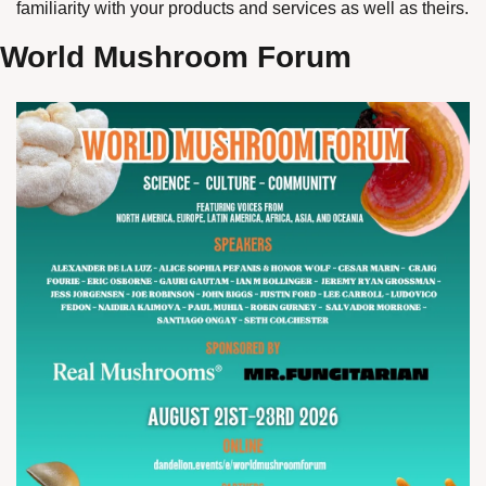
familiarity with your products and services as well as theirs. 
World Mushroom Forum