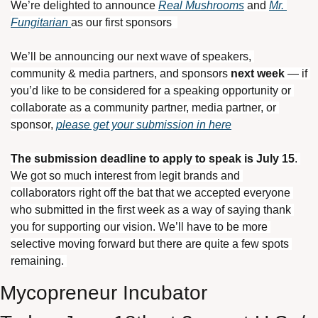
We’re delighted to announce 
Real Mushrooms
 and 
Mr. 
Fungitarian 
as our first sponsors  
We’ll be announcing our next wave of speakers, 
community & media partners, and sponsors 
next week
 — if 
you’d like to be considered for a speaking opportunity or 
collaborate as a community partner, media partner, or 
sponsor, 
please get your submission in here
The submission deadline to apply to speak is July 15
. 
We got so much interest from legit brands and 
collaborators right off the bat that we accepted everyone 
who submitted in the first week as a way of saying thank 
you for supporting our vision. We’ll have to be more 
selective moving forward but there are quite a few spots 
remaining. 
Mycopreneur Incubator 