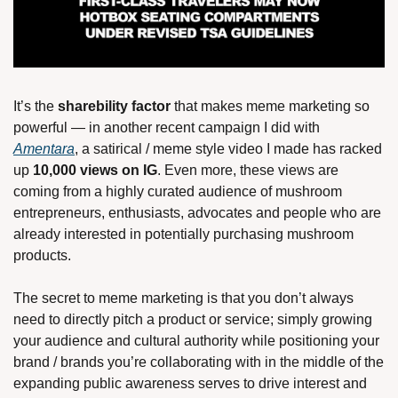
It’s the 
sharebility factor 
that makes meme marketing so 
powerful — in another recent campaign I did with 
Amentara
, a satirical / meme style video I made has racked 
up 
10,000 views on IG
. Even more, these views are 
coming from a highly curated audience of mushroom 
entrepreneurs, enthusiasts, advocates and people who are 
already interested in potentially purchasing mushroom 
products. 
The secret to meme marketing is that you don’t always 
need to directly pitch a product or service; simply growing 
your audience and cultural authority while positioning your 
brand / brands you’re collaborating with in the middle of the 
expanding public awareness serves to drive interest and 