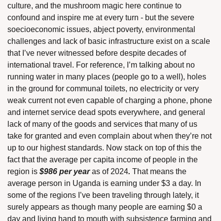
culture, and the mushroom magic here continue to 
confound and inspire me at every turn - but the severe 
soecioeconomic issues, abject poverty, environmental 
challenges and lack of basic infrastructure exist on a scale 
that I’ve never witnessed before despite decades of 
international travel. For reference, I’m talking about no 
running water in many places (people go to a well), holes 
in the ground for communal toilets, no electricity or very 
weak current not even capable of charging a phone, phone 
and internet service dead spots everywhere, and general 
lack of many of the goods and services that many of us 
take for granted and even complain about when they’re not 
up to our highest standards. Now stack on top of this the 
fact that the average per capita income of people in the 
region is 
$986 per year 
as of 2024
. 
That means the 
average person in Uganda is earning under $3 a day. In 
some of the regions I’ve been traveling through lately, it 
surely appears as though many people are earning $0 a 
day and living hand to mouth with subsistence farming and 