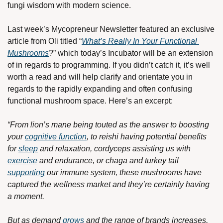
fungi wisdom with modern science. 
Last week’s Mycopreneur Newsletter featured an exclusive 
article from Oli titled “
What’s Really In Your Functional 
Mushrooms
?” which today’s Incubator will be an extension 
of in regards to programming. If you didn’t catch it, it’s well 
worth a read and will help clarify and orientate you in 
regards to the rapidly expanding and often confusing 
functional mushroom space. Here’s an excerpt:
“From lion’s mane being touted as the answer to boosting 
your 
cognitive function
, to reishi having potential benefits 
for 
sleep
 and relaxation, cordyceps assisting us with 
exercise
 and endurance, or chaga and turkey tail 
supporting
 our immune system, these mushrooms have 
captured the wellness market and they’re certainly having 
a moment.
But as demand 
grows
 and the range of brands increases, 