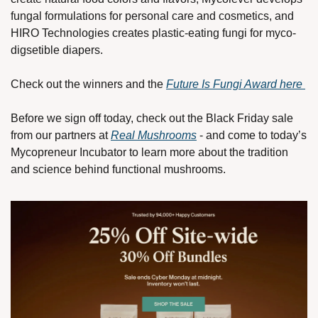
fungal formulations for personal care and cosmetics, and 
HIRO Technologies creates plastic-eating fungi for myco-
digsetible diapers. 
Check out the winners and the 
Future Is Fungi Award here 
Before we sign off today, check out the Black Friday sale 
from our partners at 
Real Mushrooms
 - and come to today’s 
Mycopreneur Incubator to learn more about the tradition 
and science behind functional mushrooms.