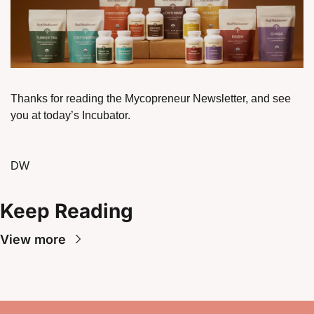
Thanks for reading the Mycopreneur Newsletter, and see 
you at today’s Incubator. 
DW
Keep Reading
View more