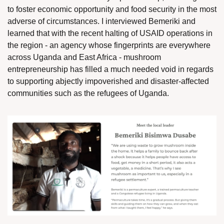
to foster economic opportunity and food security in the most 
adverse of circumstances. I interviewed Bemeriki and 
learned that with the recent halting of USAID operations in 
the region - an agency whose fingerprints are everywhere 
across Uganda and East Africa - mushroom 
entrepreneurship has filled a much needed void in regards 
to supporting abjectly impoverished and disaster-affected 
communities such as the refugees of Uganda. 