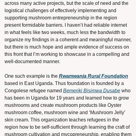
across many active projects, but the scale of need and the 
logistical challenges of effectively implementing and 
supporting mushroom entrepreneurship in the region 
present formidable barriers. I haven’t had reliable internet 
in what feels like two weeks, much less the bandwidth to 
organize my findings in a coherent and meaningful manner, 
but there is much hope and ample evidence of success on 
this front that I’m working to showcase in a compelling and 
well-documented manner.
One such example is the 
Rwamwanja Rural Foundation
based in East Uganda. Thus foundation is founded by a 
Congolese refugee named 
Bemeriki Bisimwa Dusabe
 who 
has been in Uganda for 19 years and learned how to grow 
mushrooms and create mushroom products like Oyster 
mushroom coffee, mushroom wine and ‘Mushroom Jelly’ 
skin cream. This organization teaches refugees in the 
region how to be self-sufficient through learning the craft of 
mushroom cultivation and mycopreneurship, enabling them 