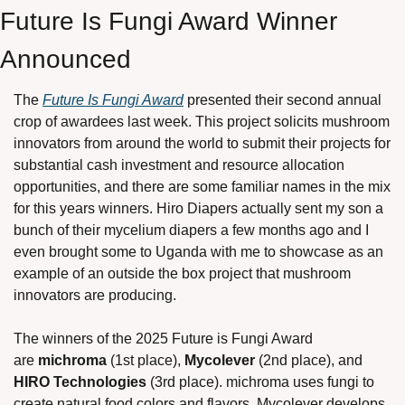
Future Is Fungi Award Winner 
Announced
The 
Future Is Fungi Award
 presented their second annual 
crop of awardees last week. This project solicits mushroom 
innovators from around the world to submit their projects for 
substantial cash investment and resource allocation 
opportunities, and there are some familiar names in the mix 
for this years winners. Hiro Diapers actually sent my son a 
bunch of their mycelium diapers a few months ago and I 
even brought some to Uganda with me to showcase as an 
example of an outside the box project that mushroom 
innovators are producing. 
The winners of the 2025 Future is Fungi Award 
are 
michroma
 (1st place), 
Mycolever 
(2nd place), and 
HIRO Technologies
 (3rd place). michroma uses fungi to 
create natural food colors and flavors, Mycolever develops 