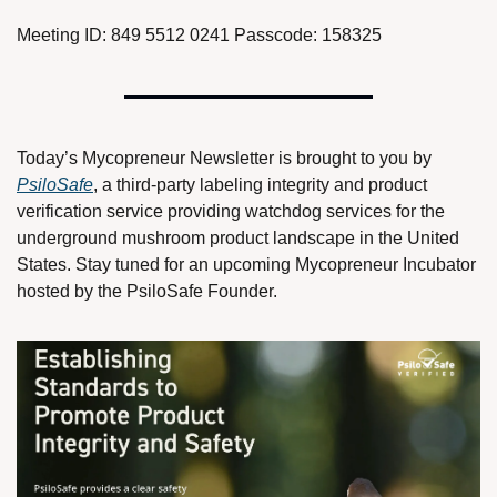
Meeting ID: 849 5512 0241 Passcode: 158325
Today’s Mycopreneur Newsletter is brought to you by 
PsiloSafe
, a third-party labeling integrity and product 
verification service providing watchdog services for the 
underground mushroom product landscape in the United 
States. Stay tuned for an upcoming Mycopreneur Incubator 
hosted by the PsiloSafe Founder. 