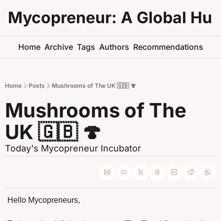
Mycopreneur: A Global Hu
Home
Archive
Tags
Authors
Recommendations
Home
Posts
Mushrooms of The UK 🇬🇧 🍄
Mushrooms of The 
UK 🇬🇧 🍄
Today's Mycopreneur Incubator
Hello Mycopreneurs,