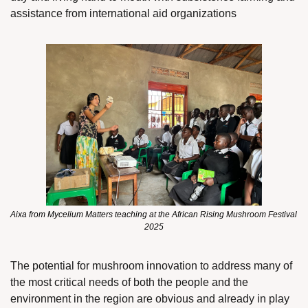
assistance from international aid organizations
Aixa from Mycelium Matters teaching at the African Rising Mushroom Festival 
2025
The potential for mushroom innovation to address many of 
the most critical needs of both the people and the 
environment in the region are obvious and already in play 