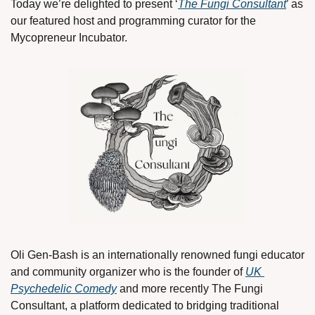
Today we’re delighted to present ‘
The Fungi Consultant
’ as 
our featured host and programming curator for the 
Mycopreneur Incubator.
Oli Gen-Bash is an internationally renowned fungi educator 
and community organizer who is the founder of 
UK 
Psychedelic Comedy
 and more recently The Fungi 
Consultant, a platform dedicated to bridging traditional 