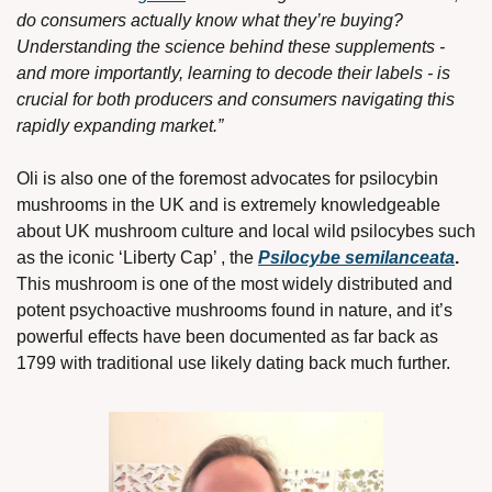
do consumers actually know what they’re buying? 
Understanding the science behind these supplements - 
and more importantly, learning to decode their labels - is 
crucial for both producers and consumers navigating this 
rapidly expanding market.”
Oli is also one of the foremost advocates for psilocybin 
mushrooms in the UK and is extremely knowledgeable 
about UK mushroom culture and local wild psilocybes such 
as the iconic ‘Liberty Cap’ , the 
Psilocybe semilanceata
. 
This mushroom is one of the most widely distributed and 
potent psychoactive mushrooms found in nature, and it’s 
powerful effects have been documented as far back as 
1799 with traditional use likely dating back much further. 