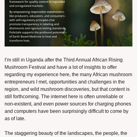
I’m still in Uganda after the Third Annual African Rising 
Mushroom Festival and have a lot of insights to offer 
regarding my experience here, the many African mushroom 
entrepreneurs I met, opportunities and challenges in the 
region, and wild mushroom discoveries, but that content is 
still forthcoming. The internet here is often unreliable or 
non-existent, and even power sources for charging phones 
and computers have been surprisingly difficult to come by 
as of late.
The staggering beauty of the landscapes, the people, the 