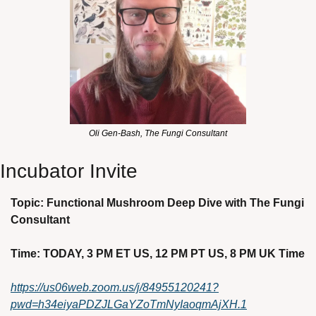
Oli Gen-Bash, The Fungi Consultant
Incubator Invite
Topic: Functional Mushroom Deep Dive with The Fungi 
Consultant 
Time: TODAY, 3 PM ET US, 12 PM PT US, 8 PM UK Time
https://us06web.zoom.us/j/84955120241?
pwd=h34eiyaPDZJLGaYZoTmNyIaoqmAjXH.1